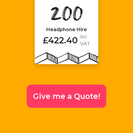
200
Headphone Hire
inc
£422.40
VAT
Give me a Quote!