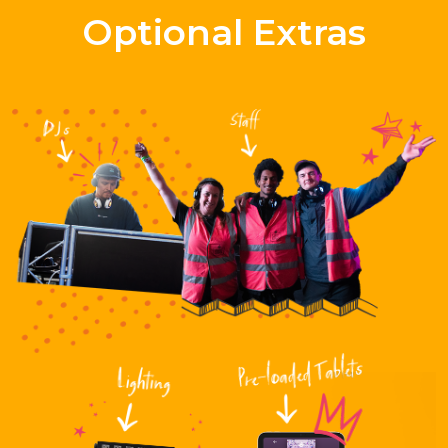
Optional Extras