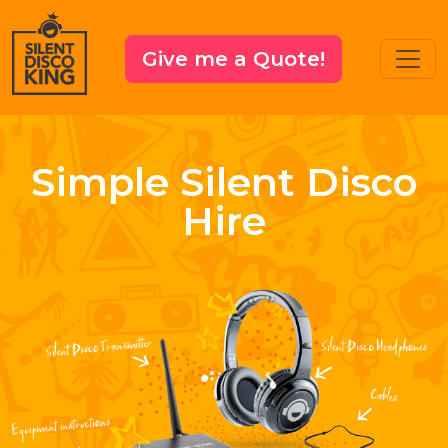
Give me a Quote!
Simple Silent Disco
Hire