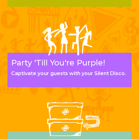
Party 'Till You're Purple!
Captivate your guests with your Silent Disco.