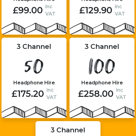
inc
inc
£99.00
£129.90
VAT
VAT
3 Channel
3 Channel
50
100
Headphone Hire
Headphone Hire
inc
inc
£175.20
£258.00
VAT
VAT
3 Channel