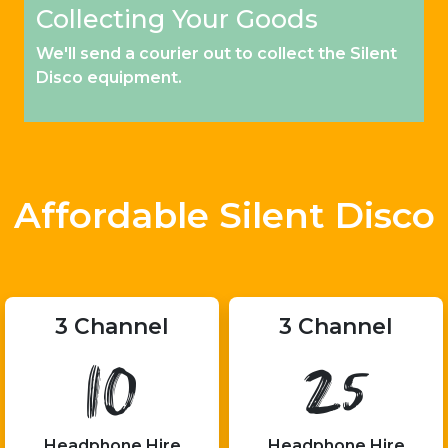
Collecting Your Goods
We'll send a courier out to collect the Silent
Disco equipment.
Affordable Silent Disco
3 Channel
3 Channel
10
25
Headphone Hire
Headphone Hire