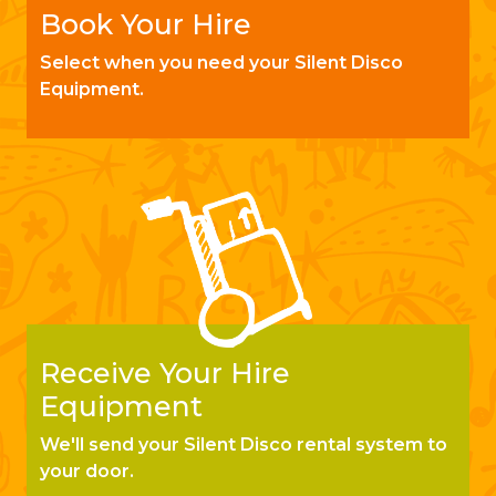
Book Your Hire
Select when you need your Silent Disco
Equipment.
Receive Your Hire
Equipment
We'll send your Silent Disco rental system to
your door.