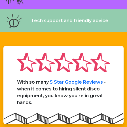
Tech support and friendly advice
With so many
5 Star Google Reviews
-
when it comes to hiring silent disco
equipment, you know you're in great
hands.