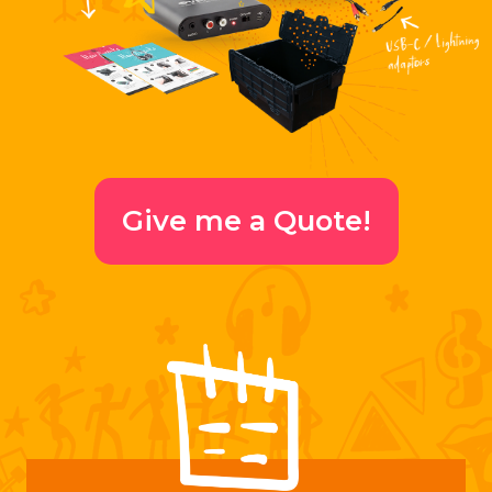
Give me a Quote!