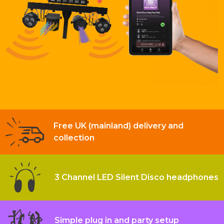
Free UK (mainland) delivery and
collection
3 Channel LED Silent Disco headphones
Simple plug in and party setup